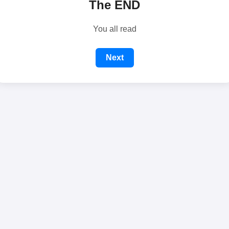
The END
You all read
Next