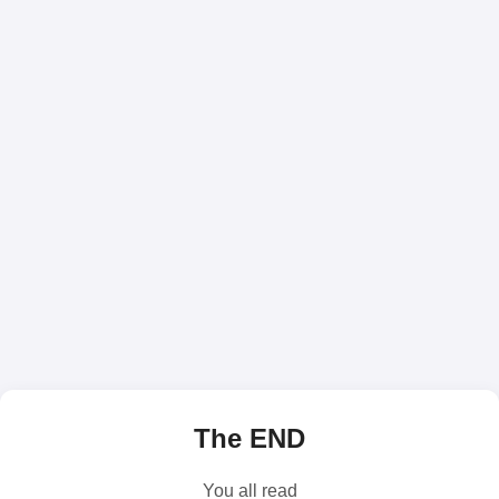
The END
You all read